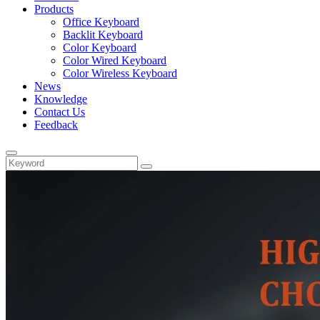
Products
Office Keyboard
Backlit Keyboard
Color Keyboard
Color Wired Keyboard
Color Wireless Keyboard
News
Knowledge
Contact Us
Feedback