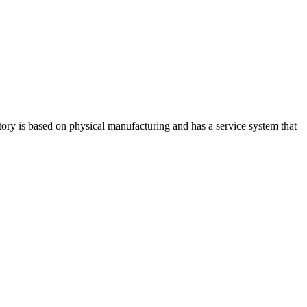
ry is based on physical manufacturing and has a service system that