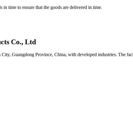
 in time to ensure that the goods are delivered in time.
ts Co., Ltd
ity, Guangdong Province, China, with developed industries. The facto