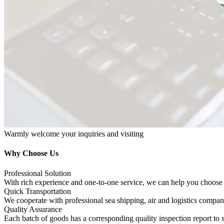
Warmly welcome your inquiries and visiting
Why Choose Us
Professional Solution
With rich experience and one-to-one service, we can help you choose 
Quick Transportation
We cooperate with professional sea shipping, air and logistics compani
Quality Assurance
Each batch of goods has a corresponding quality inspection report to 