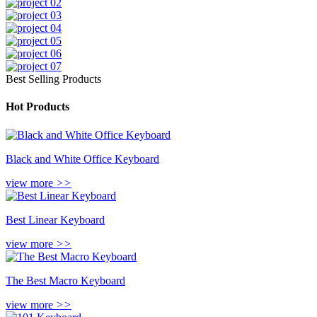
Best Selling Products
Hot Products
Black and White Office Keyboard
view more
>>
Best Linear Keyboard
view more
>>
The Best Macro Keyboard
view more
>>