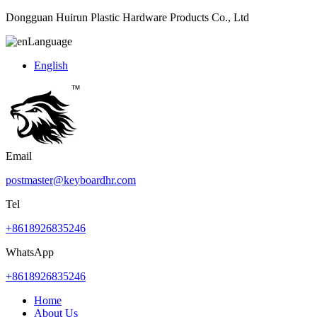
Dongguan Huirun Plastic Hardware Products Co., Ltd
Language
English
Email
postmaster@keyboardhr.com
Tel
+8618926835246
WhatsApp
+8618926835246
Home
About Us