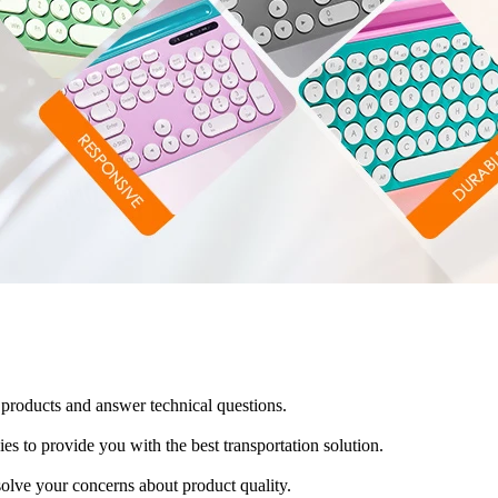
products and answer technical questions.
es to provide you with the best transportation solution.
solve your concerns about product quality.