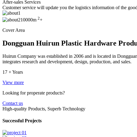
After-sales Services
Customer service will update you the logistics information of the goods
2
10000m
+
Cover Area
Dongguan Huirun Plastic Hardware Produc
Huirun Company was established in 2006 and is located in Dongguan C
integrates research and development, design, production, and sales.
17 +
Years
View more
Looking for properate products?
Contact us
High-quality Products, Superb Technology
Successful Projects