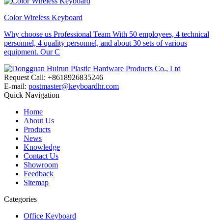
Color Wireless Keyboard
Why choose us Professional Team With 50 employees, 4 technical
personnel, 4 quality personnel, and about 30 sets of various
equipment. Our C
Request Call: +8618926835246
E-mail:
postmaster@keyboardhr.com
Quick Navigation
Home
About Us
Products
News
Knowledge
Contact Us
Showroom
Feedback
Sitemap
Categories
Office Keyboard