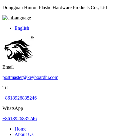
Dongguan Huirun Plastic Hardware Products Co., Ltd
Language
English
Email
postmaster@keyboardhr.com
Tel
+8618926835246
WhatsApp
+8618926835246
Home
About Us