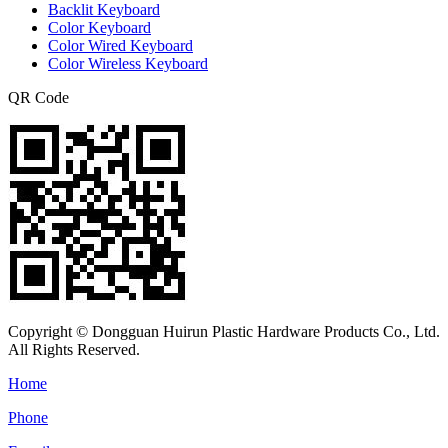
Backlit Keyboard
Color Keyboard
Color Wired Keyboard
Color Wireless Keyboard
QR Code
Copyright © Dongguan Huirun Plastic Hardware Products Co., Ltd.
All Rights Reserved.
Home
Phone