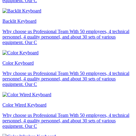
equipment. Our C
Backlit Keyboard
Why choose us Professional Team With 50 employees, 4 technical
personnel, 4 quality personnel, and about 30 sets of various
equipment. Our C
Color Keyboard
Why choose us Professional Team With 50 employees, 4 technical
personnel, 4 quality personnel, and about 30 sets of various
equipment. Our C
Color Wired Keyboard
Why choose us Professional Team With 50 employees, 4 technical
personnel, 4 quality personnel, and about 30 sets of various
equipment. Our C