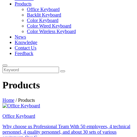
Products
Office Keyboard
Backlit Keyboard
Color Keyboard
Color Wired Keyboard
Color Wireless Keyboard
News
Knowledge
Contact Us
Feedback
Products
Home
/
Products
Office Keyboard
Why choose us Professional Team With 50 employees, 4 technical
personnel, 4 quality personnel, and about 30 sets of various